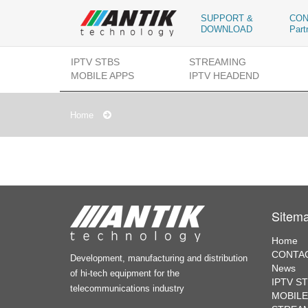
SUPPORT &
CON
DOWNLOAD
Part
IPTV STBS
STREAMING
MOBILE APPS
IPTV HEADEND
Home
Sitem
Home
CONTAC
Development, manufacturing and distribution
News
of hi-tech equipment for the
IPTV S
telecommunications industry
MOBILE