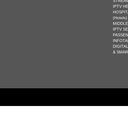
STREA
IPTV H
HOSPIT
(Hotels)
MIDDL
IPTV S
PASSE
INFOTA
DIGITA
& SMA