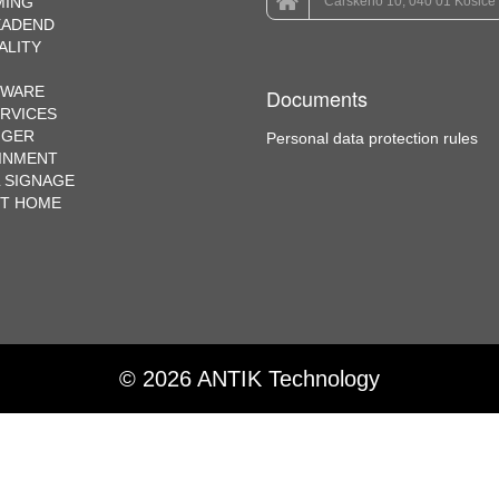
MING
Čárskeho 10, 040 01 Košice
EADEND
ALITY
EWARE
Documents
ERVICES
NGER
Personal data protection rules
INMENT
L SIGNAGE
RT HOME
© 2026 ANTIK Technology