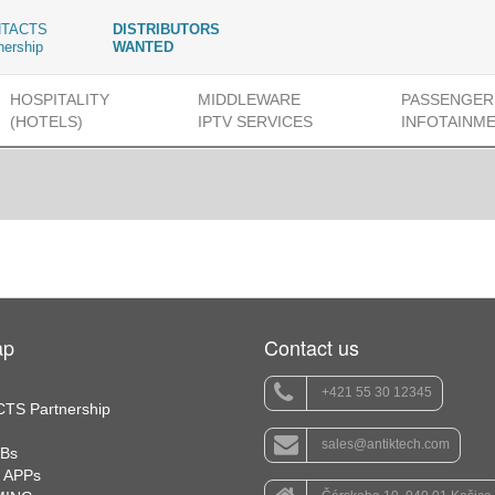
TACTS
DISTRIBUTORS
nership
WANTED
HOSPITALITY
MIDDLEWARE
PASSENGER
(HOTELS)
IPTV SERVICES
INFOTAINM
ap
Contact us
+421 55 30 12345
TS Partnership
sales@antiktech.com
TBs
 APPs