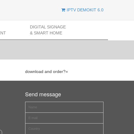
IPTV DEMOKIT 6.0
DIGITAL SIGNAGE
ENT
& SMART HOME
download and order?=
Send message