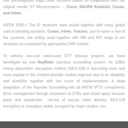
HW pre-integrated major DRM systems based on cooperation with our
chipset vendor ST Microsystems –
Cisco, NAGRA Kudelski, Conax,
and Irdeto
.
ANTIK DVB-> The IP receivers were tested together with many global
card scrambling systems.
Conax, Irdeto, Viacess,
just to name a few of
the systems, are widely used together with MR and MX range of our
receivers accompanied by appropriate CAM moduls.
To enforce low-cost end-to-end OTT delivery projects, we have
developed our own
KeyRider
card-less scrambling system. Its 128bit
strong assymetric encryption method (AES-128) is becoming more and
more popular in the content provider market segment due to its reliability
and durability together with low costs of implementation. A deep
integration of the Keyrider Scrambling into all ANTIK IPTV components
(from management through streamers to STBs and smart apps) ensures
quick and hassle-free roll-out of secure video delivery. AES-128
encryption is nowadays widely accepted by major studios, too.