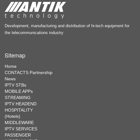
Development, manufacturing and distribution of hi-tech equipment for
the telecommunications industry
Sitemap
Home
CONTACTS Partnership
News
IPTV STBs
MOBILE APPs
STREAMING
IPTV HEADEND
HOSPITALITY
(Hotels)
MIDDLEWARE
IPTV SERVICES
PASSENGER