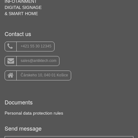
INFOTAINMENT
DIGITAL SIGNAGE
& SMART HOME
Contact us
+421 55 30 12345
sales@antiktech.com
Čárskeho 10, 040 01 Košice
Documents
Personal data protection rules
Send message