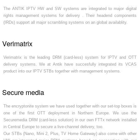
The ANTIK IPTV HW and SW systems are integrated to major digital
rights management systems for delivery . Their headend components
(IRDs) support all major scrambling systems on an global availablity.
Verimatrix
Verimatrix is the leading DRM (card-less) system for IPTV and OTT
delivery systems. We at Antik have succesfully integrated its VCAS
product into our IPTV STBs together with management systems.
Secure media
The encryptonite system we have used together with our set-top boxes is
one of the first OTT deployment in Northern Europe. We use the
Securemedia DRM (card-less solution) in our own FTTx network installed
in Central Europe to secure a live-channel delivery, too.
Our STBs (Nano, Mini 2, Plus, TV Home Gateway) also come with other