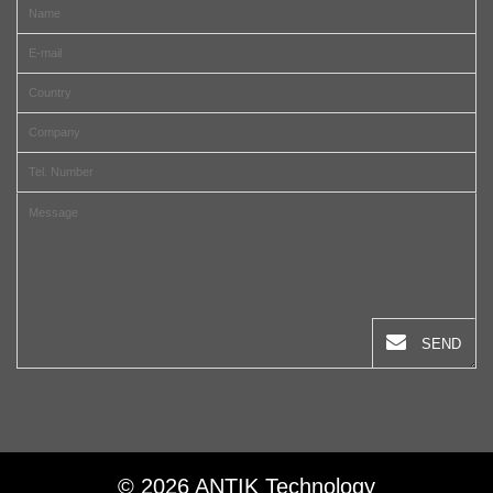
SEND
© 2026 ANTIK Technology