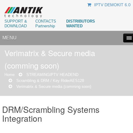
IPTV DEMOKIT 6.0
SUPPORT &
CONTACTS
DISTRIBUTORS
DOWNLOAD
Partnership
WANTED
MENU
Verimatrix & Secure media
(comming soon)
Home
STREAMING
IPTV HEADEND
Scrambling & DRM / Key Rider
AES128
Verimatrix & Secure media (comming soon)
DRM/Scrambling Systems
Integration