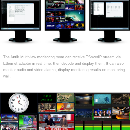
The Antik Multiview monitoring room can receive TSoverIP stream via
Ethernet adapter in real time, then decode and display them. It can also
monitor audio and video alarms, display monitoring results on monitoring
wall.