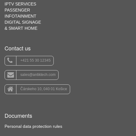
IPTV SERVICES
PASSENGER
INFOTAINMENT
DIGITAL SIGNAGE
& SMART HOME
Contact us
+421 55 30 12345
sales@antiktech.com
Čárskeho 10, 040 01 Košice
Documents
Personal data protection rules