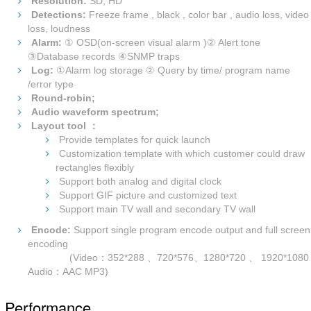
Resolution:
SD, HD
Detections:
Freeze frame , black , color bar , audio loss, video
loss, loudness
Alarm:
① OSD(on-screen visual alarm )② Alert tone
③Database records ④SNMP traps
Log:
①Alarm log storage ② Query by time/ program name
/error type
Round-robin;
Audio waveform spectrum;
Layout tool ：
Provide templates for quick launch
Customization template with which customer could draw
rectangles flexibly
Support both analog and digital clock
Support GIF picture and customized text
Support main TV wall and secondary TV wall
Encode:
Support single program encode output and full screen
encoding
(Video：352*288 、720*576、1280*720 、 1920*1080
Audio：AAC MP3)
Performance