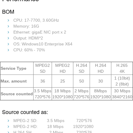
BOM
CPU: 17-7700, 3.60GHz
Memory: 16G
Ethernet: gigaE NIC port x 2
Output: HDMI*2
OS: Windows10 Enterprise X64
CPU: 60% - 70%
MPEG2
MPEG2
H.264
H.264
H.265
Service Type
SD
HD
SD
HD
4K
1 (10bit)
Max. amount
36
25
50
30
2 (8bit)
3.5 Mbps
18 Mbps
2 Mbps
8Mbps
30 Mbps
Source counted
720*576
1920*1080
720*576
1920*1080
3840*2160
Source counted as:
MPEG-2 SD: 3.5 Mbps 720*576
MPEG-2 HD: 18 Mbps 1920*1080
H.264 SH 2 Mbps 720*576