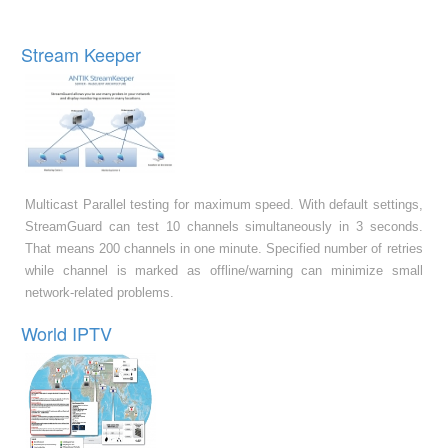
Stream Keeper
Multicast Parallel testing for maximum speed. With default settings,
StreamGuard can test 10 channels simultaneously in 3 seconds.
That means 200 channels in one minute. Specified number of retries
while channel is marked as offline/warning can minimize small
network-related problems.
World IPTV