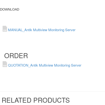
DOWNLOAD
MANUAL_Antik Multiview Monitoring Server
ORDER
QUOTATION_Antik Multiview Monitoring Server
RELATED PRODUCTS