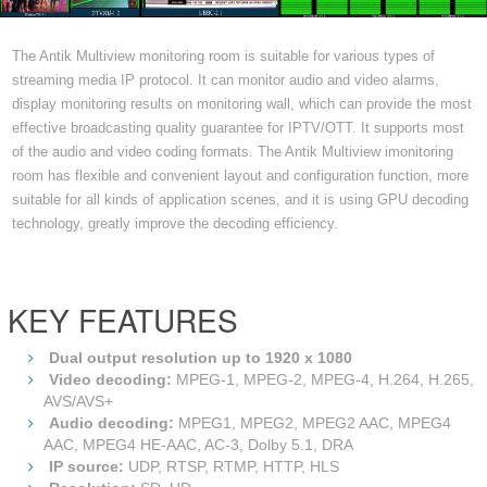
The Antik Multiview monitoring room is suitable for various types of
streaming media IP protocol. It can monitor audio and video alarms,
display monitoring results on monitoring wall, which can provide the most
effective broadcasting quality guarantee for IPTV/OTT. It supports most
of the audio and video coding formats. The Antik Multiview imonitoring
room has flexible and convenient layout and configuration function, more
suitable for all kinds of application scenes, and it is using GPU decoding
technology, greatly improve the decoding efficiency.
KEY FEATURES
Dual output resolution up to 1920 x 1080
Video decoding:
MPEG-1, MPEG-2, MPEG-4, H.264, H.265,
AVS/AVS+
Audio decoding:
MPEG1, MPEG2, MPEG2 AAC, MPEG4
AAC, MPEG4 HE-AAC, AC-3, Dolby 5.1, DRA
IP source:
UDP, RTSP, RTMP, HTTP, HLS