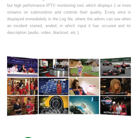
but high performance IPTV monitoring tool, which displays 1 or more
streams on submonitors and controls their quality. Every error is
displayed immediately in the Log file, where the admin can see when
an incident started, ended, in which input it has occured and its
description (audio, video, blackout, etc.).