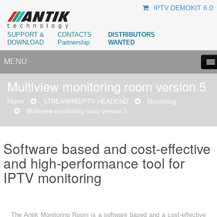
IPTV DEMOKIT 6.0
SUPPORT &
CONTACTS
DISTRIBUTORS
DOWNLOAD
Partnership
WANTED
MENU
Multiview monitoring room version 5
Home
STREAMING
IPTV HEADEND
Monitoring
Multiview monitoring room version 5
Software based and cost-effective
and high-performance tool for
IPTV monitoring
The Antik Monitoring Room is a software based and a cost-effective