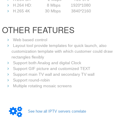
H.264 HD: 8 Mbps 1920*1080
H.265 4K 30 Mbps 3840*2160
OTHER FEATURES
Web based control
Layout tool provide templates for quick launch, also
customization template with which customer could draw
rectangles flexibly
Support both Analog and digital Clock
Support GIF picture and customized TEXT
Support main TV wall and secondary TV wall
Support round-robin
Multiple rotating mosaic screens
See how all IPTV servers correlate