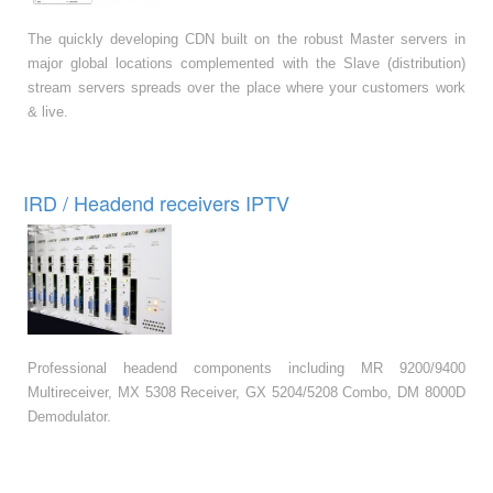
The quickly developing CDN built on the robust Master servers in
major global locations complemented with the Slave (distribution)
stream servers spreads over the place where your customers work
& live.
IRD / Headend receivers IPTV
Professional headend components including MR 9200/9400
Multireceiver, MX 5308 Receiver, GX 5204/5208 Combo, DM 8000D
Demodulator.