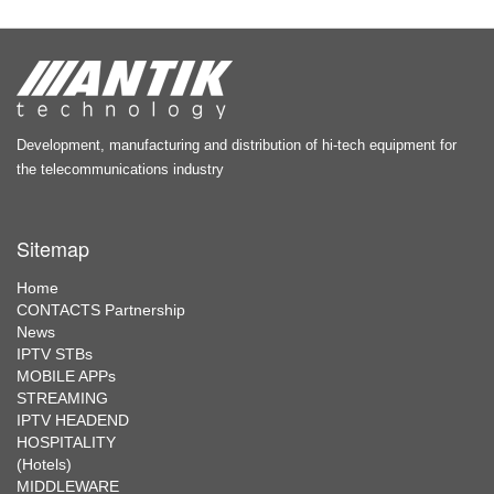
Development, manufacturing and distribution of hi-tech equipment for
the telecommunications industry
Sitemap
Home
CONTACTS Partnership
News
IPTV STBs
MOBILE APPs
STREAMING
IPTV HEADEND
HOSPITALITY
(Hotels)
MIDDLEWARE