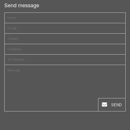
Send message
SEND