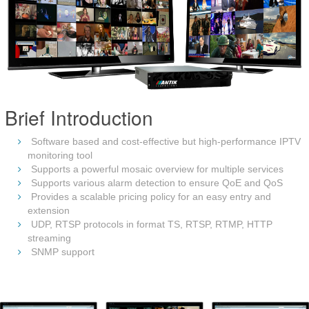
Brief Introduction
Software based and cost-effective but high-performance IPTV
monitoring tool
Supports a powerful mosaic overview for multiple services
Supports various alarm detection to ensure QoE and QoS
Provides a scalable pricing policy for an easy entry and
extension
UDP, RTSP protocols in format TS, RTSP, RTMP, HTTP
streaming
SNMP support