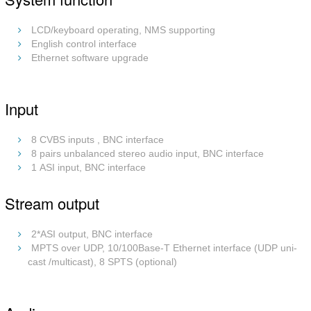
LCD/keyboard operating, NMS supporting
English control interface
Ethernet software upgrade
Input
8 CVBS inputs , BNC interface
8 pairs unbalanced stereo audio input, BNC interface
1 ASI input, BNC interface
Stream output
2*ASI output, BNC interface
MPTS over UDP, 10/100Base-T Ethernet interface (UDP uni-
cast /multicast), 8 SPTS (optional)