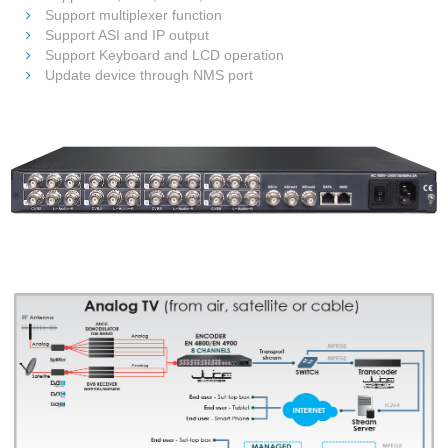
Support multiplexer function
Support ASI and IP output
Support Keyboard and LCD operation
Update device through NMS port