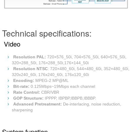
Technical specifications:
Video
Resolution PAL
:
720×576_50i, 704×576_50i, 640×576_50i,
320×288_50i, 176×288_50i,176×144_50i
Resolution NTSC
: 720×480_60i, 544×480_60i, 352×480_60i,
320x240_60i, 176x240_60i, 176x120_60i
Encoding:
MPEG-2 MP@ML
Bit-rate:
0.125Mbps~19Mbps each channel
Rate Control:
CBR/VBR
GOP Structure:
IPPPP, IBPBP,IBBPB,IBBBP.
Advanced Pretreatment:
De-interlacing, noise reduction,
sharpening
System function