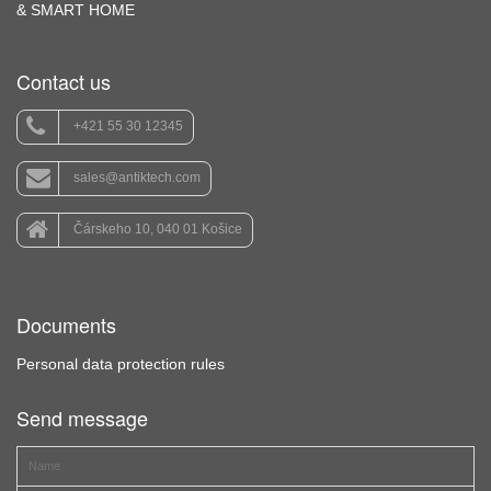
& SMART HOME
Contact us
+421 55 30 12345
sales@antiktech.com
Čárskeho 10, 040 01 Košice
Documents
Personal data protection rules
Send message