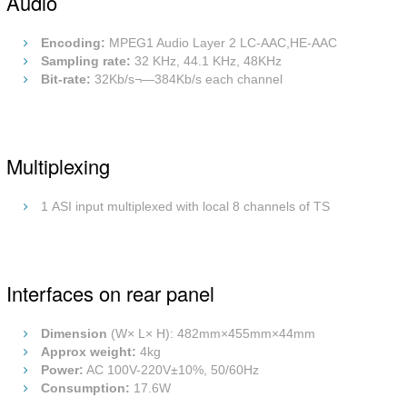
Audio
Encoding:
MPEG1 Audio Layer 2 LC-AAC,HE-AAC
Sampling rate:
32 KHz, 44.1 KHz, 48KHz
Bit-rate:
32Kb/s¬—384Kb/s each channel
Multiplexing
1 ASI input multiplexed with local 8 channels of TS
Interfaces on rear panel
Dimension
(W× L× H): 482mm×455mm×44mm
Approx weight:
4kg
Power:
AC 100V-220V±10%, 50/60Hz
Consumption:
17.6W