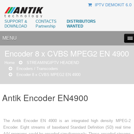
IPTV DEMOKIT 6.0
SUPPORT &
CONTACTS
DISTRIBUTORS
DOWNLOAD
Partnership
WANTED
MENU
Encoder 8 x CVBS MPEG2 EN 4900
Home
STREAMING
IPTV HEADEND
Encoders / Transcoders
Encoder 8 x CVBS MPEG2 EN 4900
Antik Encoder EN4900
The Antik Encoder EN 4900 is an integrated high density MPEG-2
Encoder. Eight streams of baseband Standard Definition (SD) real time
A/V programs could be encoded simultaneously. These encoded streams