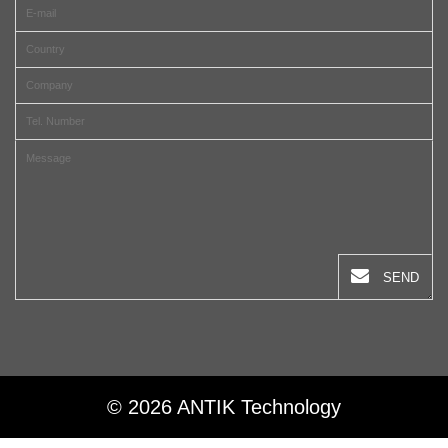
SEND
© 2026 ANTIK Technology