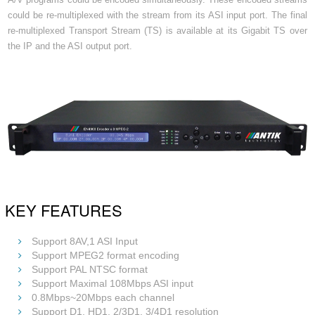
could be re-multiplexed with the stream from its ASI input port. The final
re-multiplexed Transport Stream (TS) is available at its Gigabit TS over
the IP and the ASI output port.
KEY FEATURES
Support 8AV,1 ASI Input
Support MPEG2 format encoding
Support PAL NTSC format
Support Maximal 108Mbps ASI input
0.8Mbps~20Mbps each channel
Support D1, HD1, 2/3D1, 3/4D1 resolution