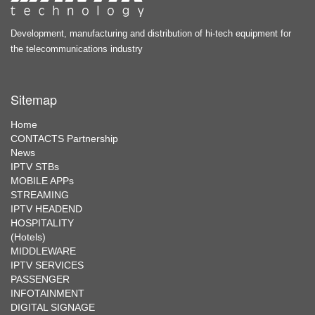
Development, manufacturing and distribution of hi-tech equipment for
the telecommunications industry
Sitemap
Home
CONTACTS Partnership
News
IPTV STBs
MOBILE APPs
STREAMING
IPTV HEADEND
HOSPITALITY
(Hotels)
MIDDLEWARE
IPTV SERVICES
PASSENGER
INFOTAINMENT
DIGITAL SIGNAGE