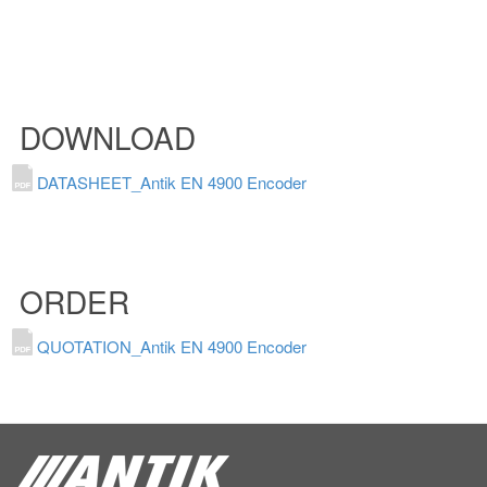
DOWNLOAD
DATASHEET_Antik EN 4900 Encoder
ORDER
QUOTATION_Antik EN 4900 Encoder