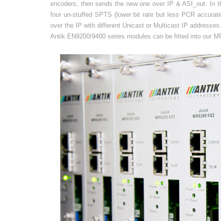
encoders, then sends the new one over IP & ASI_out. In th
four un-stuffed SPTS (lower bit rate but less PCR accurat
over the IP with different Unicast or Multicast IP addresses
Antik EN9200/9400 series modules can be fitted into our MR