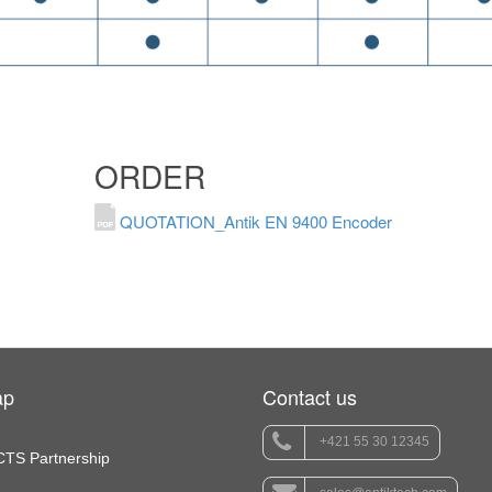
ORDER
QUOTATION_Antik EN 9400 Encoder
ap
Contact us
+421 55 30 12345
TS Partnership