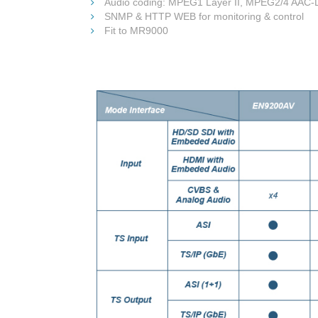
Audio coding: MPEG1 Layer II, MPEG2/4 AAC-
SNMP & HTTP WEB for monitoring & control
Fit to MR9000