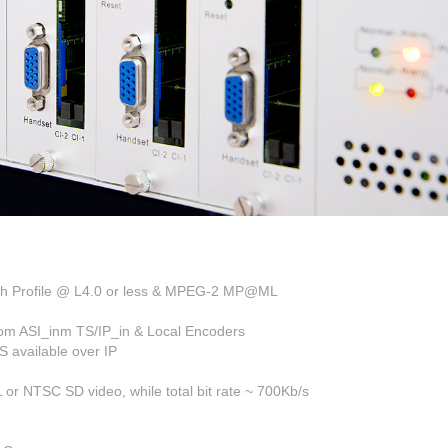
igh Profile @ L4.0 or less & MPEG-2 MP@ML
rom ASI_inm TS/IP_in & Local Encoders
 available over IP
r NTSC SD video, while total bit rate ~ 700Kb/s