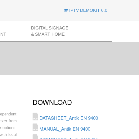
IPTV DEMOKIT 6.0
DIGITAL SIGNAGE
ENT
& SMART HOME
DOWNLOAD
dependent
DATASHEET_Antik EN 9400
lexer from
 options.
MANUAL_Antik EN 9400
ith local