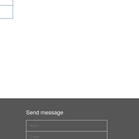
Send message