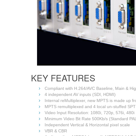
KEY FEATURES
Compliant with H.264/AVC Baseline, Main & H
4 independent AV inputs (SDI, HDMI)
Internal reMultiplexer, new MPTS is made up f
MPTS remultiplexed and 4 local un-stuffed SPTS
Video Input Resolution: 1080i, 720p, 576i, 480i
Minimum Video Bit Rate 500Kb/s (Standard PAL o
Independent Vertical & Horizontal pixel scale
VBR & CBR