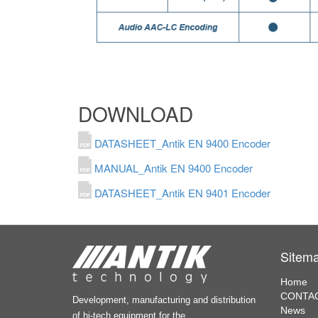
DOWNLOAD
DATASHEET_Antik EN 9400 Encoder
MANUAL_Antik EN 9400 Encoder
DATASHEET_Antik EN 9401 Encoder
Sitem
Home
CONTAC
Development, manufacturing and distribution
News
of hi-tech equipment for the