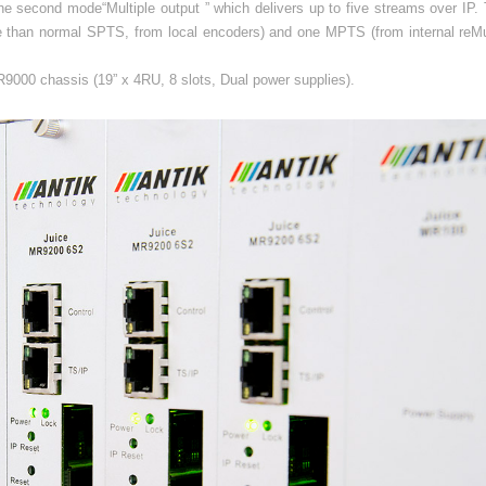
e second mode“Multiple output ” which delivers up to five streams over IP. 
e than normal SPTS, from local encoders) and one MPTS (from internal reMul
.
9000 chassis (19” x 4RU, 8 slots, Dual power supplies).