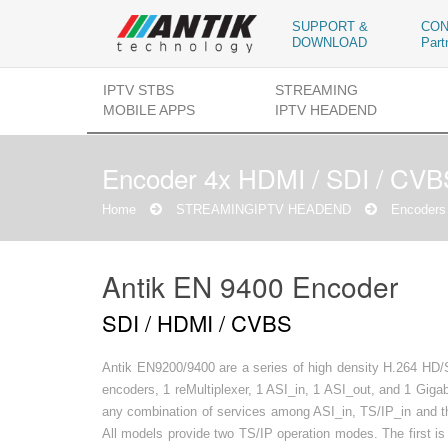
SUPPORT &
CON
DOWNLOAD
Part
IPTV STBS
STREAMING
MOBILE APPS
IPTV HEADEND
Encoder 4x HDMI / SDI / CV
Home
STREAMING
IPTV HEADEND
Encoders 
Antik EN 9400 Encoder
SDI / HDMI / CVBS
Antik EN9200/9400 are a series of high density H.264 HD
encoders, 1 reMultiplexer, 1 ASI_in, 1 ASI_out, and 1 Giga
any combination of services among ASI_in, TS/IP_in and th
All models provide two TS/IP operation modes. The first 