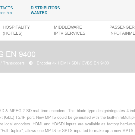
TACTS
DISTRIBUTORS
nership
WANTED
HOSPITALITY
MIDDLEWARE
PASSENGER
(HOTELS)
IPTV SERVICES
INFOTAINM
BS EN 9400
/ Transcoders
Encoder 4x HDMI / SDI / CVBS EN 9400
/SD & MPEG-2 SD real time encoders. This blade type designintegrates 4 in
bit (GbE) TS/IP port. New MPTS could be generated with the built-in reMultip
e local encoders. HDMI and HD/SDI inputs are available as factory hardware
is “Full Duplex”, allows one MPTS or SPTS inputted to make up a new MPTS w