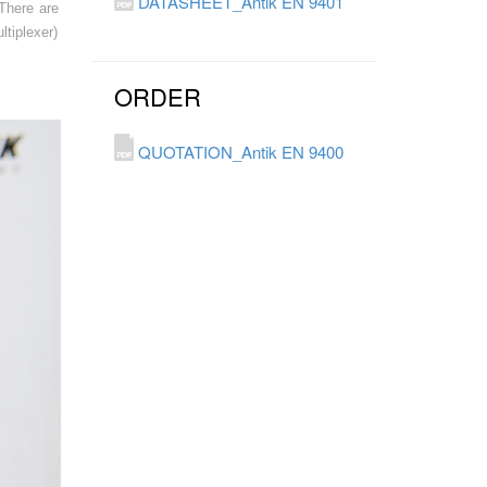
DATASHEET_Antik EN 9401
There are
tiplexer)
ORDER
QUOTATION_Antik EN 9400