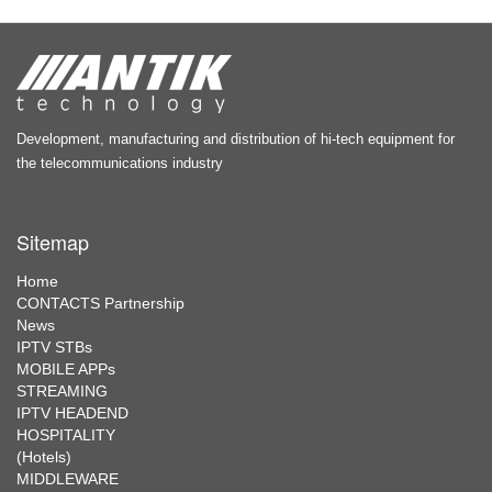
Development, manufacturing and distribution of hi-tech equipment for
the telecommunications industry
Sitemap
Home
CONTACTS Partnership
News
IPTV STBs
MOBILE APPs
STREAMING
IPTV HEADEND
HOSPITALITY
(Hotels)
MIDDLEWARE