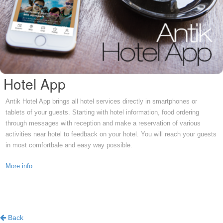
Hotel App
Antik Hotel App brings all hotel services directly in smartphones or
tablets of your guests. Starting with hotel information, food ordering
through messages with reception and make a reservation of various
activities near hotel to feedback on your hotel. You will reach your guests
in most comfortbale and easy way possible.
More info
Back