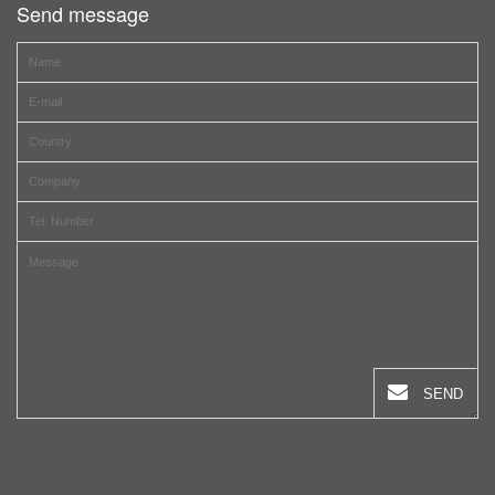
Send message
SEND