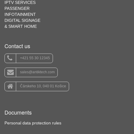
IPTV SERVICES
PASSENGER
INFOTAINMENT
DIGITAL SIGNAGE
& SMART HOME
Contact us
+421 55 30 12345
sales@antiktech.com
Čárskeho 10, 040 01 Košice
Documents
Personal data protection rules