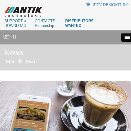
IPTV DEMOKIT 6.0
SUPPORT &
CONTACTS
DISTRIBUTORS
DOWNLOAD
Partnership
WANTED
MENU
News
Home
News