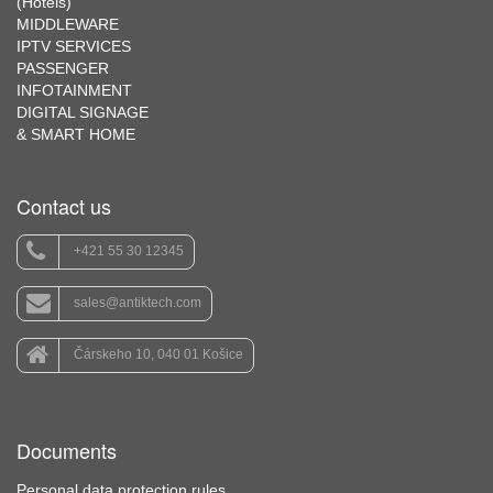
(Hotels)
MIDDLEWARE
IPTV SERVICES
PASSENGER
INFOTAINMENT
DIGITAL SIGNAGE
& SMART HOME
Contact us
+421 55 30 12345
sales@antiktech.com
Čárskeho 10, 040 01 Košice
Documents
Personal data protection rules