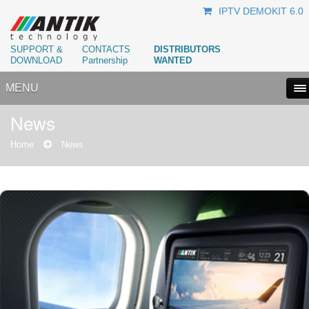
IPTV DEMOKIT 6.0
SUPPORT &
CONTACTS
DISTRIBUTORS
DOWNLOAD
Partnership
WANTED
MENU
News
Home
News