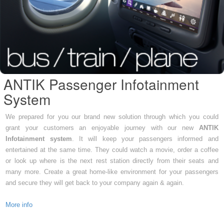
ANTIK Passenger Infotainment
System
We prepared for you our brand new solution through which you could
grant your customers an enjoyable journey with our new
ANTIK
Infotainment system
. It will keep your passengers informed and
entertained at the same time. They could watch a movie, order a coffee
or look up where is the next rest station directly from their seats and
many more. Create a great home-like environment for your passengers
and secure they will get back to your company again & again.
More info