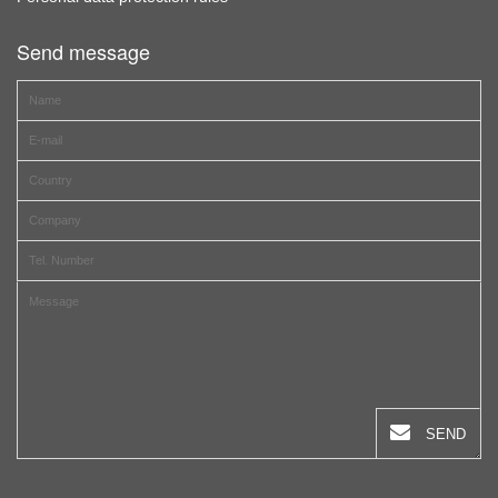
Send message
SEND