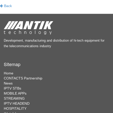
Back
Development, manufacturing and distribution of hi-tech equipment for
the telecommunications industry
Sitemap
Home
CONTACTS Partnership
News
IPTV STBs
MOBILE APPs
STREAMING
IPTV HEADEND
HOSPITALITY